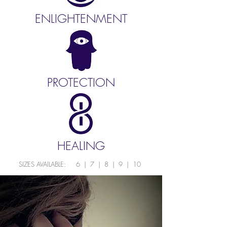
ENLIGHTENMENT
PROTECTION
HEALING
SIZES AVAILABLE: 6 | 7 | 8 | 9 | 10