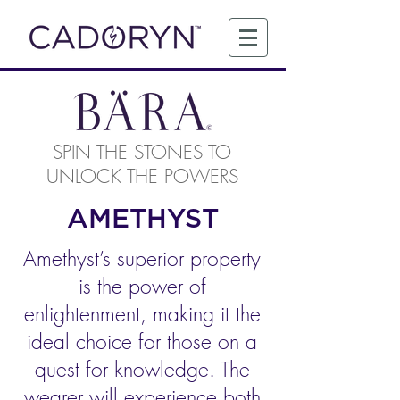
SPIN THE STONES TO
UNLOCK THE POWERS
AMETHYST
Amethyst’s superior property
is the power of
enlightenment, making it the
ideal choice for those on a
quest for knowledge. The
wearer will experience both