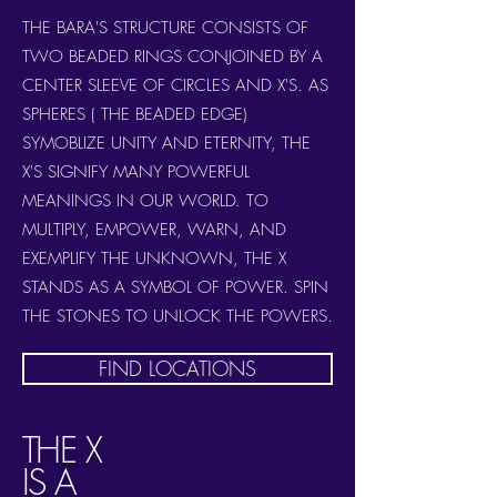
THE BARA'S STRUCTURE CONSISTS OF
TWO BEADED RINGS CONJOINED BY A
CENTER SLEEVE OF CIRCLES AND X'S. AS
SPHERES ( THE BEADED EDGE)
SYMOBLIZE UNITY AND ETERNITY, THE
X'S SIGNIFY MANY POWERFUL
MEANINGS IN OUR WORLD. TO
MULTIPLY, EMPOWER, WARN, AND
EXEMPLIFY THE UNKNOWN, THE X
STANDS AS A SYMBOL OF POWER. SPIN
THE STONES TO UNLOCK THE POWERS.
FIND LOCATIONS
THE X
IS A