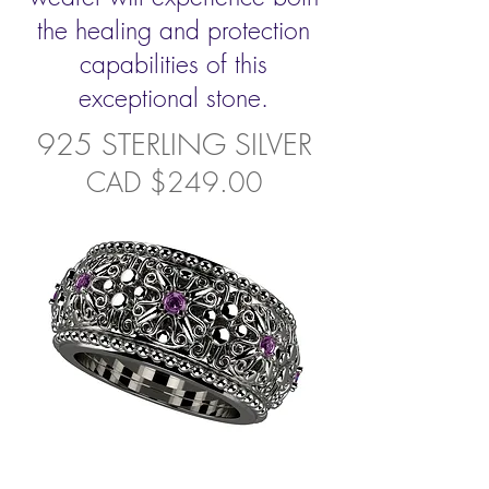
the healing and protection
capabilities of this
exceptional stone.
925 STERLING SILVER
CAD $249.00