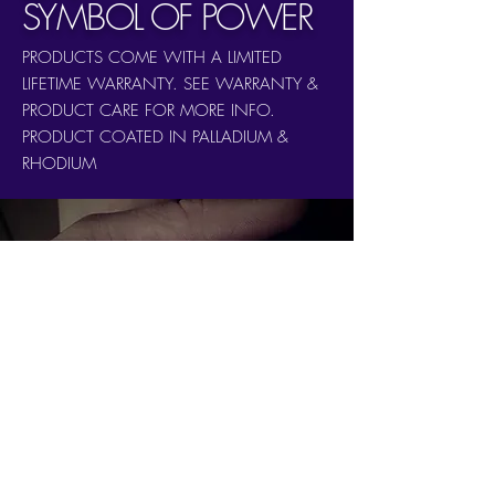
SYMBOL OF POWER
PRODUCTS COME WITH A LIMITED
LIFETIME WARRANTY. SEE WARRANTY &
PRODUCT CARE FOR MORE INFO.
PRODUCT COATED IN PALLADIUM &
RHODIUM