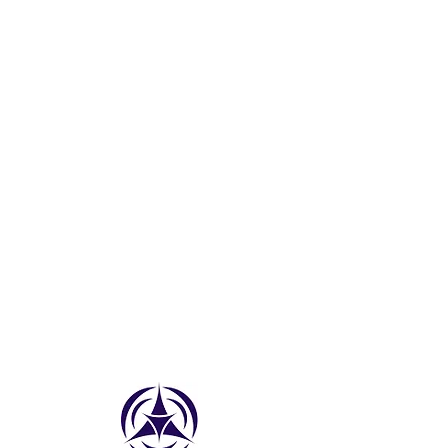
AMETHYST
CITRINE
AQUAMARINE
PERIDOT
PINK TOURMALINE
EMERALD
RUBY
SMOKEY QUARTZ