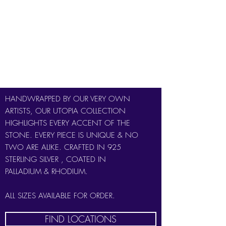
PINK TOURMALINE
EMERALD
RUBY
SMOKEY QUARTZ
HANDWRAPPED BY OUR VERY OWN
ARTISTS, OUR UTOPIA COLLECTION
HIGHLIGHTS EVERY ACCENT OF THE
STONE. EVERY PIECE IS UNIQUE & NO
TWO ARE ALIKE. CRAFTED IN 925
STERLING SILVER , COATED IN
PALLADIUM & RHODIUM.
ALL SIZES AVAILABLE FOR ORDER.
FIND LOCATIONS