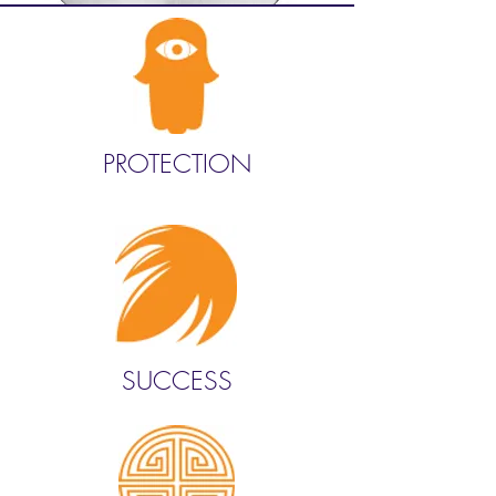
PROTECTION
SUCCESS