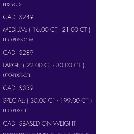
PDSS-CTS
CAD $249
MEDIUM: ( 16.00 CT - 21.00 CT )
UTO-PDSS-CTM
CAD $289
LARGE: ( 22.00 CT - 30.00 CT )
UTO-PDSS-CTL
CAD $339
SPECIAL: ( 30.00 CT - 199.00 CT )
UTO-PDS-CT
CAD $BASED ON WEIGHT