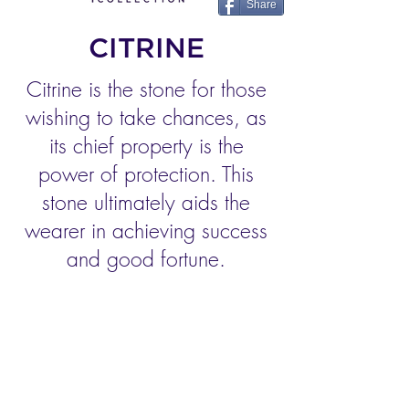
Share
CITRINE
Citrine is the stone for those
wishing to take chances, as
its chief property is the
power of protection. This
stone ultimately aids the
wearer in achieving success
and good fortune.
AMETHYST
CITRINE
AQUAMARINE
PERIDOT