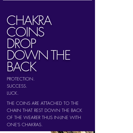
CHAKRA
COINS
DROP
DOWN THE
BACK
PROTECTION.
SUCCESS.
LUCK.
THE COINS ARE ATTACHED TO THE
CHAIN THAT REST DOWN THE BACK
OF THE WEARER THUS IN-LINE WITH
ONE'S CHAKRAS.