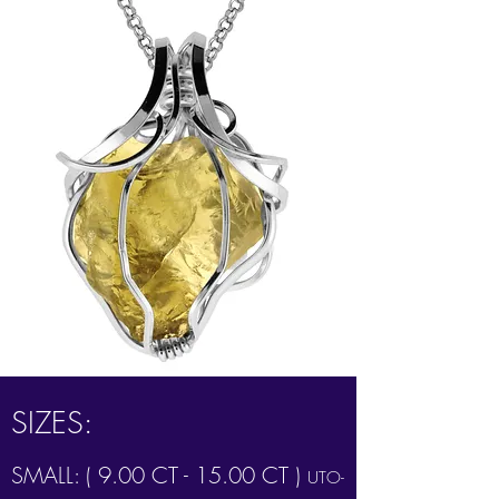
SIZES:
SMALL: ( 9.00 CT - 15.00 CT )
UTO-