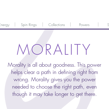
Energy
Spin Rings
Collections
Powers
S
MORALITY
Morality is all about goodness. This power
helps clear a path in defining right from
wrong. Morality gives you the power
needed to choose the right path, even
though it may take longer to get there.