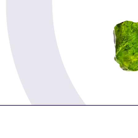
Spirituality
Serenity
Success