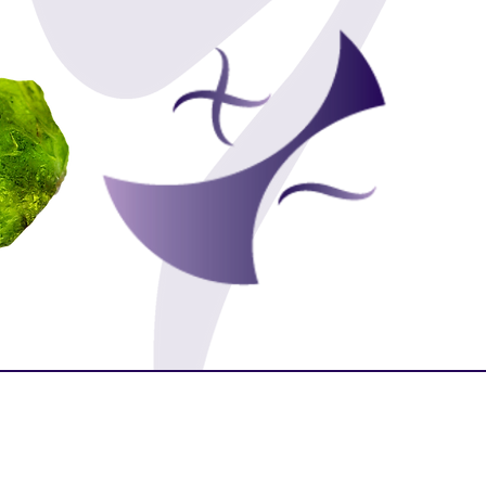
Purity
Protection