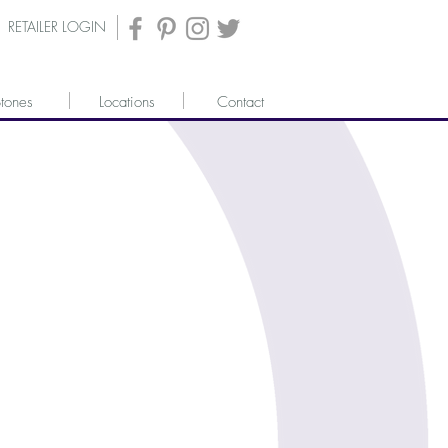
RETAILER LOGIN
tones
Locations
Contact