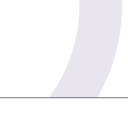
Prosperity
Morality
Luck