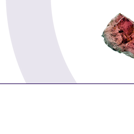
Spirituality
Serenity
Success