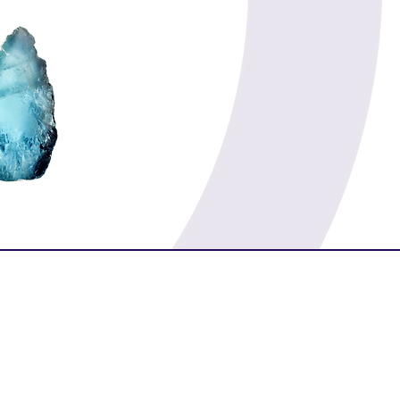
Prosperity
Morality
Luck