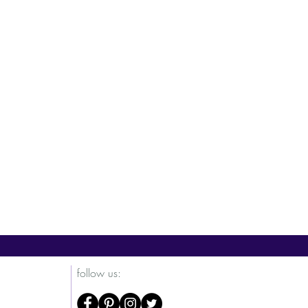
Courage
Fortune
Energy
follow us: