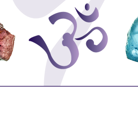
Purity
Protection