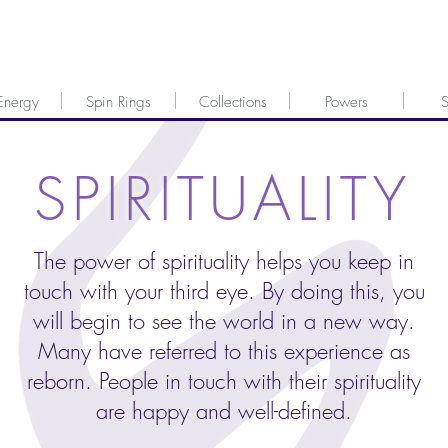
Energy
Spin Rings
Collections
Powers
S
SPIRITUALITY
The power of spirituality helps you keep in
touch with your third eye. By doing this, you
will begin to see the world in a new way.
Many have referred to this experience as
reborn. People in touch with their spirituality
are happy and well-defined.