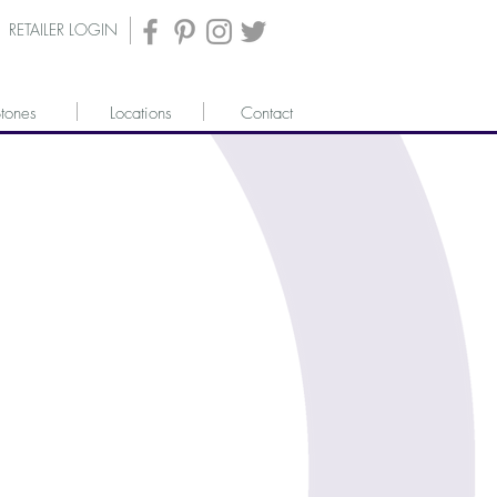
RETAILER LOGIN
tones
Locations
Contact